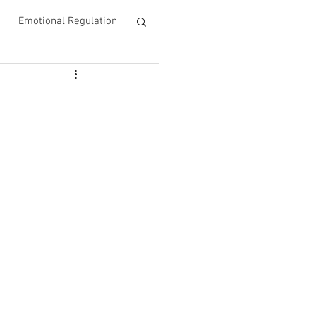
Emotional Regulation