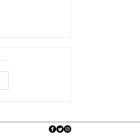
k Self Regulation Guide
Parents