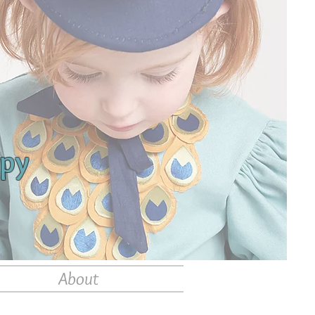
apy
About