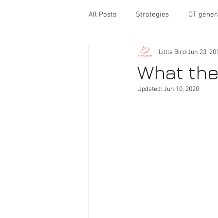
All Posts
Strategies
OT gener
Little Bird
Jun 23, 20
behavior
executive functioni
What the
Updated:
Jun 10, 2020