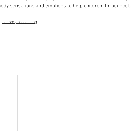
ody sensations and emotions to help children, throughout 
sensory processing