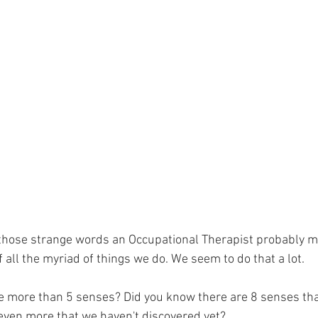
 those strange words an Occupational Therapist probably m
 all the myriad of things we do. We seem to do that a lot. 
e more than 5 senses? Did you know there are 8 senses tha
even more that we haven't discovered yet? 