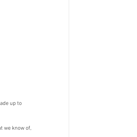
ade up to 
t we know of, 