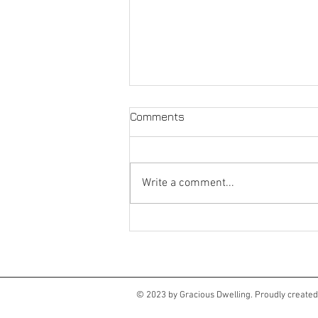
Comments
Write a comment...
Language matters
© 2023 by Gracious Dwelling. Proudly create