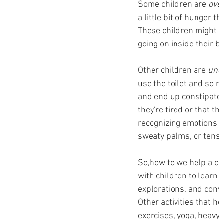
Some children are 
ov
a little bit of hunger 
These children might 
going on inside their
Other children are 
un
use the toilet and so
and end up constipated
they're tired or that 
recognizing emotions a
sweaty palms, or ten
So,how to we help a ch
with children to lear
explorations, and con
Other activities that
exercises, yoga, heav