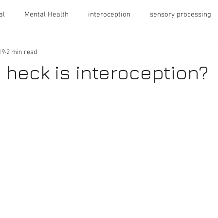
al
Mental Health
interoception
sensory processing
19
2 min read
ng
Autism
PDA
ADHD
 heck is interoception?