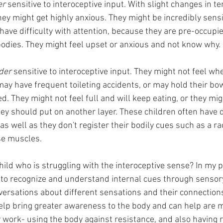
er 
sensitive to interoceptive input. With slight changes in t
they might get highly anxious. They might be incredibly sensit
have difficulty with attention, because they are pre-occupie
 bodies. They might feel upset or anxious and not know why. 
der 
sensitive to interoceptive input. They might not feel wh
 may have frequent toileting accidents, or may hold their 
. They might not feel full and will keep eating, or they migh
they should put on another layer. These children often have di
s well as they don't register their bodily cues such as a rac
se muscles.
ild who is struggling with the interoceptive sense? In my p
n to recognize and understand internal cues through sensor
versations about different sensations and their connections
 help bring greater awareness to the body and can help are 
y work- using the body against resistance, and also having r