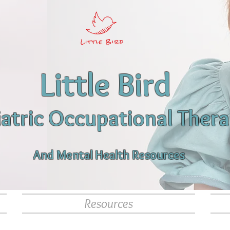
Little Bird
iatric Occupational Ther
And Mental Health Resources
Resources