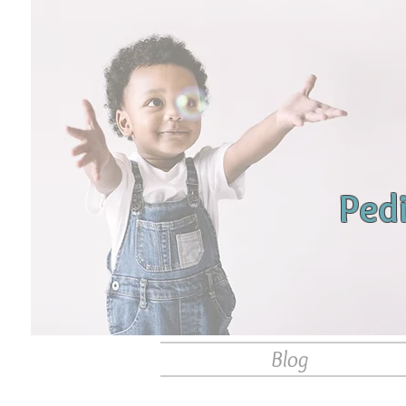
Ped
Blog