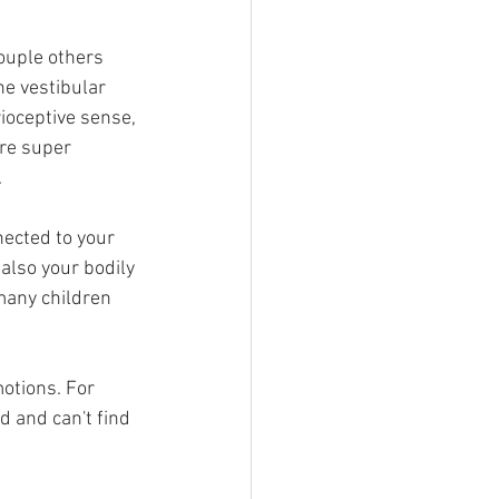
couple others 
he vestibular 
ioceptive sense, 
re super 
 
nected to your 
also your bodily 
many children 
otions. For 
d and can't find 