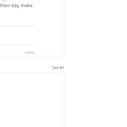
their day, make 
See All