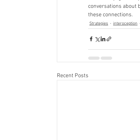
conversations about b
these connections. 
Strategies
interoception
Recent Posts