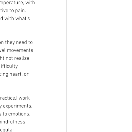
emperature, with 
ive to pain. 
d with what's 
en they need to 
bowel movements 
t not realize 
fficulty 
ing heart, or 
ractice,I work 
y experiments, 
 to emotions. 
mindfulness 
egular 