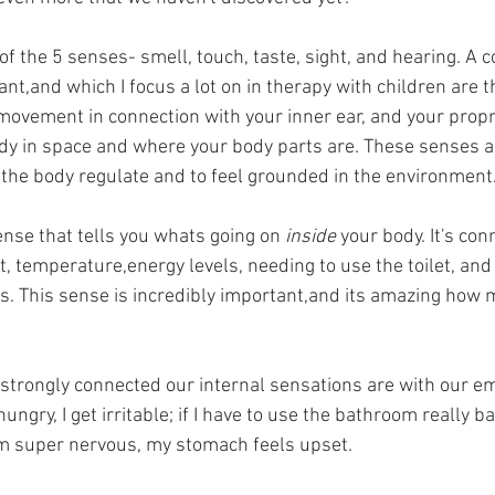
of the 5 senses- smell, touch, taste, sight, and hearing. A 
nt,and which I focus a lot on in therapy with children are t
movement in connection with your inner ear, and your propr
dy in space and where your body parts are. These senses a
 the body regulate and to feel grounded in the environment.
ense that tells you whats going on 
inside 
your body. It's con
t, temperature,energy levels, needing to use the toilet, and 
. This sense is incredibly important,and its amazing how 
w strongly connected our internal sensations are with our em
ungry, I get irritable; if I have to use the bathroom really ba
 I'm super nervous, my stomach feels upset. 