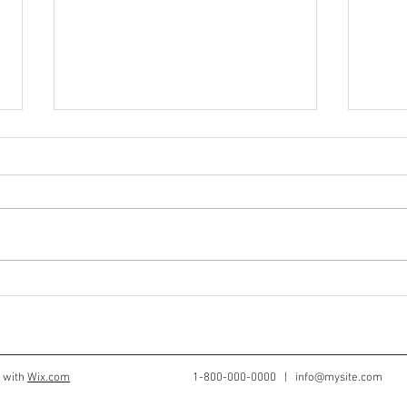
Is Your Child's Cup Always
Quic
Full?
For 
d with
Wix.com
1-800-000-0000 |
info@mysite.com