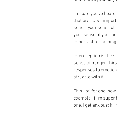
I'm sure you've heard 
that are super importa
sense, your sense of 
your sense of your bo
important for helping
Interoception is the s
sense of hunger, thirs
responses to emotions
struggle with it! 
Think of, for one, ho
example, if I'm super h
one, I get anxious; if